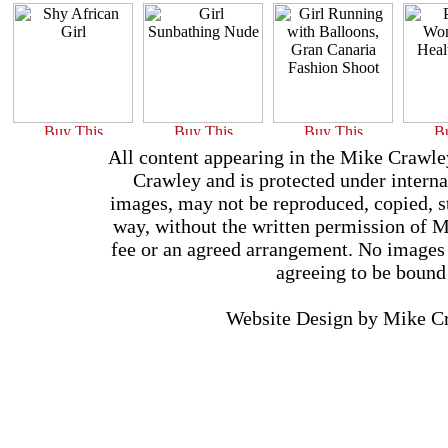
All content appearing in the Mike Crawle
Crawley and is protected under interna
images, may not be reproduced, copied, st
way, without the written permission of 
fee or an agreed arrangement. No images 
agreeing to be bound
Website Design by Mike 