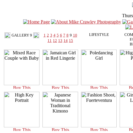
Thurs
LIFESTYLE
COM
GALLERY 9
1
2
3
4
5
6
7
8
9
10
F
11
12
13
14
15
B