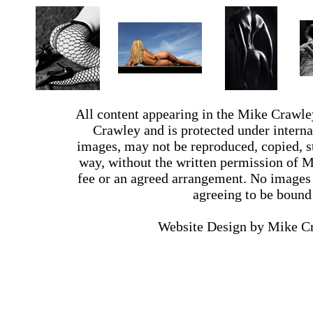
All content appearing in the Mike Crawle
Crawley and is protected under interna
images, may not be reproduced, copied, st
way, without the written permission of 
fee or an agreed arrangement. No images 
agreeing to be bound
Website Design by Mike 