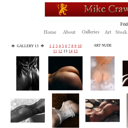
Fri
ART NUDE
GALLERY 13
1
2
3
4
5
6
7
8
9
10
11
12
13
14
15