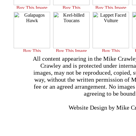
All content appearing in the Mike Crawle
Crawley and is protected under interna
images, may not be reproduced, copied, st
way, without the written permission of 
fee or an agreed arrangement. No images 
agreeing to be bound
Website Design by Mike 