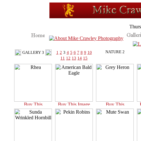
Thurs
NATURE 2
GALLERY 3
1
2
3
4
5
6
7
8
9
10
11
12
13
14
15