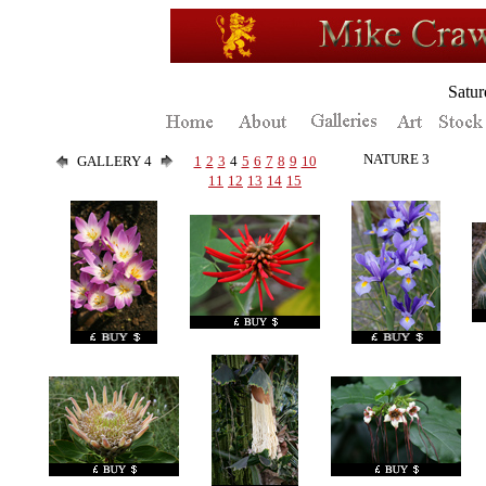
Satur
NATURE 3
GALLERY 4
1
2
3
4
5
6
7
8
9
10
11
12
13
14
15