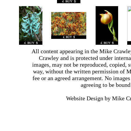
All content appearing in the Mike Crawle
Crawley and is protected under interna
images, may not be reproduced, copied, st
way, without the written permission of 
fee or an agreed arrangement. No images 
agreeing to be bound
Website Design by Mike 