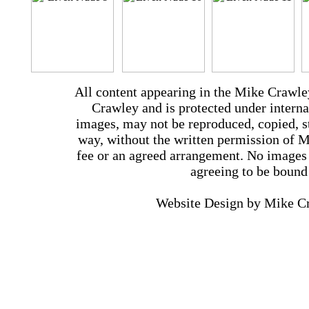
All content appearing in the Mike Crawle
Crawley and is protected under interna
images, may not be reproduced, copied, st
way, without the written permission of 
fee or an agreed arrangement. No images 
agreeing to be bound
Website Design by Mike 