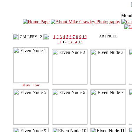
Mond
ART NUDE
GALLERY 12
1
2
3
4
5
6
7
8
9
10
11
12
13
14
15