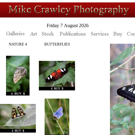
Friday 7 August 2026
NATURE 4
BUTTERFLIES