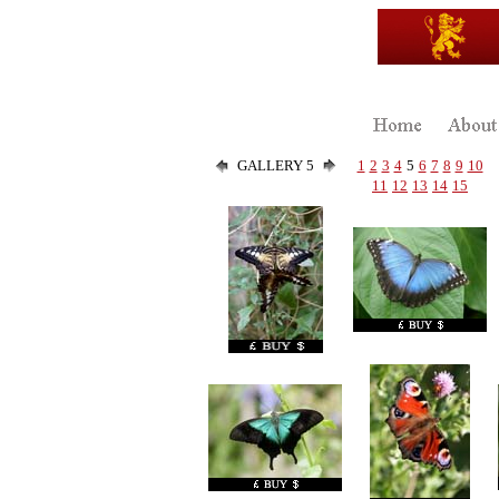
GALLERY 5
1
2
3
4
5
6
7
8
9
10
11
12
13
14
15