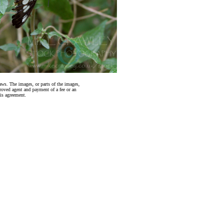
aws. The images, or parts of the images,
roved agent and payment of a fee or an
is agreement.