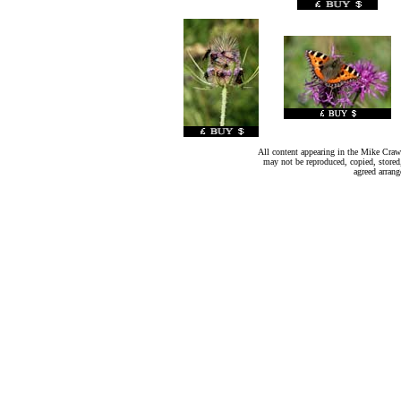
All content appearing in the Mike Crawl
may not be reproduced, copied, stored
agreed arran