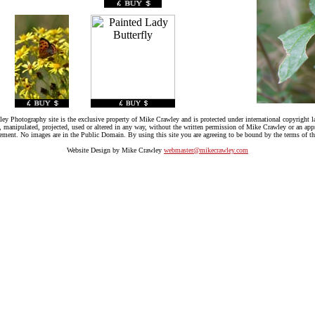
ey Photography site is the exclusive property of Mike Crawley and is protected under international copyright l
, manipulated, projected, used or altered in any way, without the written permission of Mike Crawley or an app
gement. No images are in the Public Domain. By using this site you are agreeing to be bound by the terms of th
Website Design by Mike Crawley
webmaster@mikecrawley.com