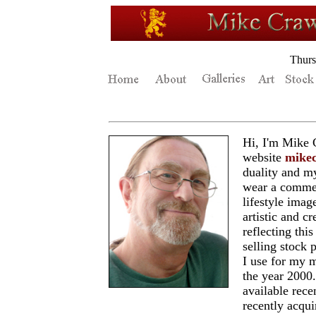
Thurs
Hi, I'm Mike
website
mike
duality and m
wear a commerc
lifestyle imag
artistic and c
reflecting thi
selling stock
I use for my m
the year 200
available recen
recently acqu