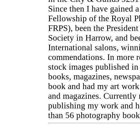
Since then I have gained 
Fellowship of the Royal P
FRPS), been the President
Society in Harrow, and bee
International salons, winn
commendations. In more re
stock images published in 
books, magazines, newspap
book and had my art work 
and magazines. Currently m
publishing my work and ha
than 56 photography book