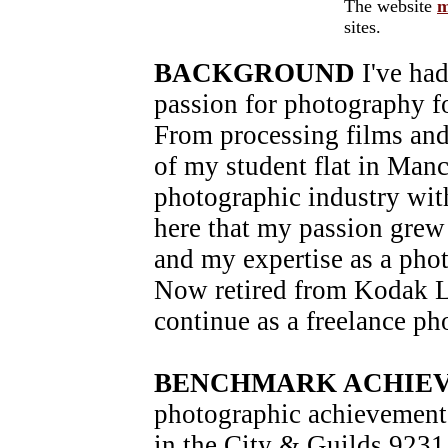
The website
m
sites.
BACKGROUND
I've had
passion for photography f
From processing films and
of my student flat in Manch
photographic industry wit
here that my passion grew
and my expertise as a pho
Now retired from Kodak Lt
continue as a freelance ph
BENCHMARK ACHIE
photographic achievement
in the City & Guilds 9231