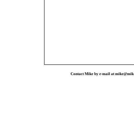
Contact Mike by e-mail at mike@mik