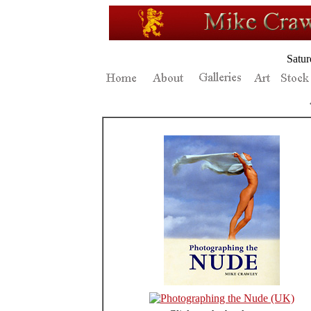
Satur