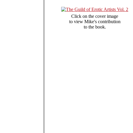
Click on the cover image
to view Mike's contribution
to the book.