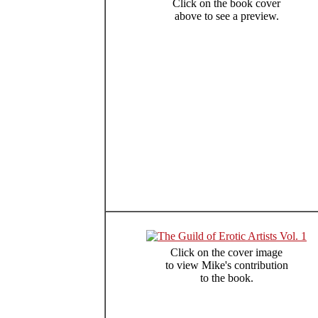
Click on the book cover
above to see a preview.
Click on the cover image
to view Mike's contribution
to the book.