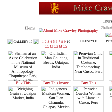
Thurs
LIFESTYLE
PEO
GALLERY 10
1
2
3
4
5
6
7
8
9
10
11
12
13
14
15