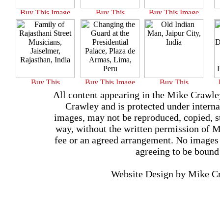
All content appearing in the Mike Crawle
Crawley and is protected under interna
images, may not be reproduced, copied, st
way, without the written permission of 
fee or an agreed arrangement. No images 
agreeing to be bound
Website Design by Mike 