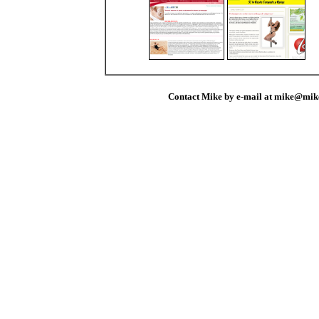
Contact Mike by e-mail at mike@mik