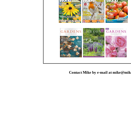
Contact Mike by e-mail at mike@mik