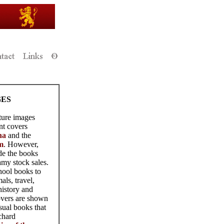
GES
ture images
nt covers
na
and the
m
. However,
de the books
my stock sales.
hool books to
als, travel,
history and
overs are shown
sual books that
chard