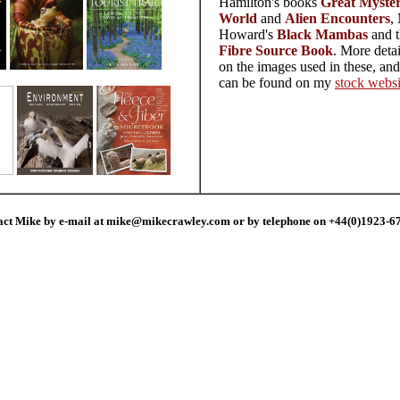
Hamilton's books
Great Mysteri
World
and
Alien Encounters
,
Howard's
Black Mambas
and 
Fibre Source Book
. More deta
on the images used in these, an
can be found on my
stock websi
act Mike by e-mail at mike@mikecrawley.com or by telephone on +44(0)1923-6