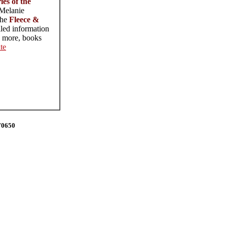
es of the
 Melanie
the
Fleece &
iled information
d more, books
te
70650