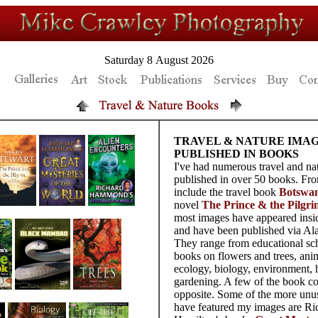
Saturday 8 August 2026
TRAVEL & NATURE IMA
PUBLISHED IN BOOKS
I've had numerous travel and na
published in over 50 books. Fro
include the travel book
Botswa
novel
The Prince & the Pilgri
most images have appeared insi
and have been published via Ala
They range from educational sc
books on flowers and trees, anim
ecology, biology, environment, 
gardening. A few of the book c
opposite. Some of the more unu
have featured my images are Ri