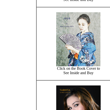
Click on the Book Cover to
See Inside and Buy