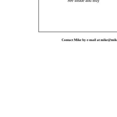
See Inside and Buy
Contact Mike by e-mail at mike@mik