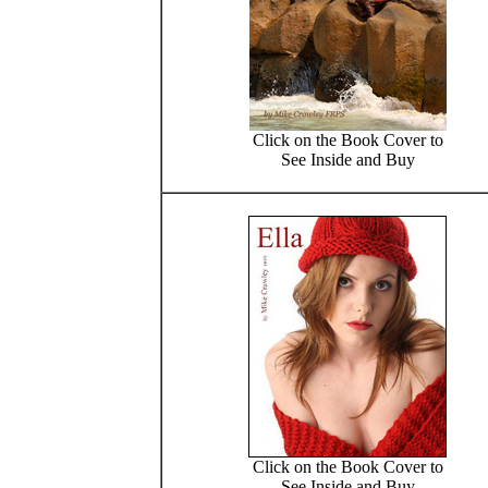
Click on the Book Cover to
See Inside and Buy
Click on the Book Cover to
See Inside and Buy