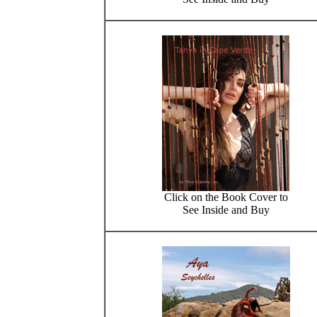
Click on the Book Cover to
See Inside and Buy