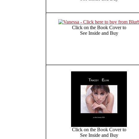
Click on the Book Cover to
See Inside and Buy
Click on the Book Cover to
See Inside and Buy