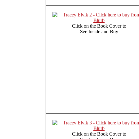
Click on the Book Cover to
See Inside and Buy
Click on the Book Cover to