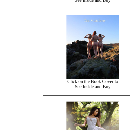
See Inside and Buy
Click on the Book Cover to
See Inside and Buy