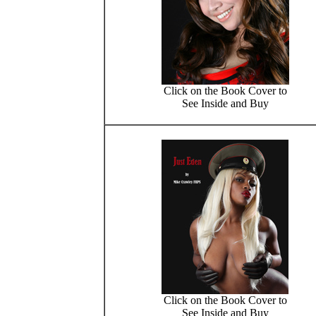
Click on the Book Cover to
See Inside and Buy
Click on the Book Cover to
See Inside and Buy