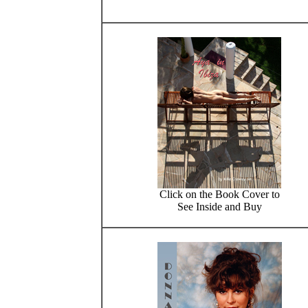
Click on the Book Cover to
See Inside and Buy