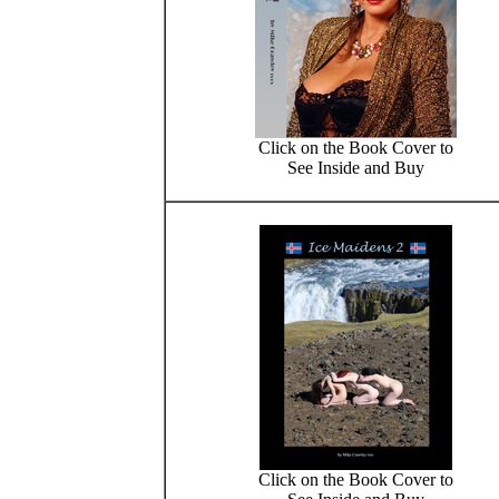
Click on the Book Cover to
See Inside and Buy
Click on the Book Cover to