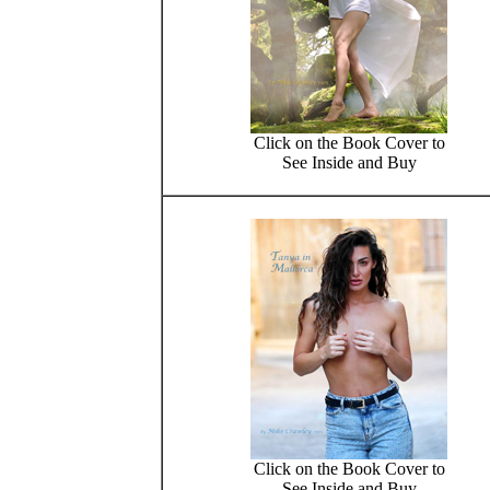
Click on the Book Cover to
See Inside and Buy
Click on the Book Cover to
See Inside and Buy