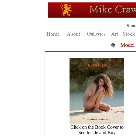
Sund
Click on the Book Cover to
See Inside and Buy