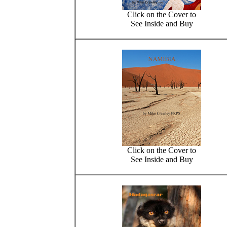
Click on the Cover to
See Inside and Buy
Click on the Cover to
See Inside and Buy