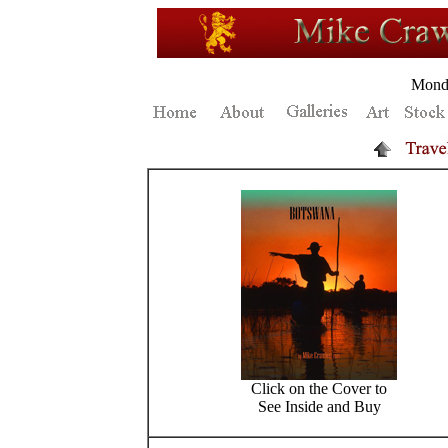
Mond
Click on the Cover to
See Inside and Buy