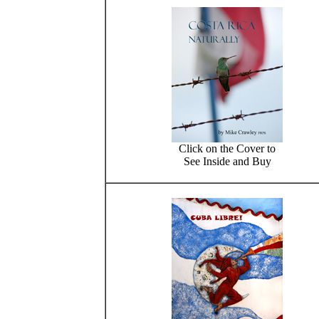
Click on the Cover to
See Inside and Buy