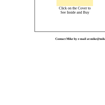
Click on the Cover to
See Inside and Buy
Contact Mike by e-mail at mike@mik