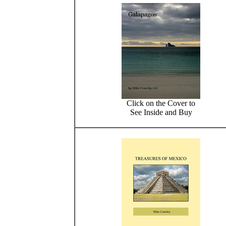
Click on the Cover to
See Inside and Buy