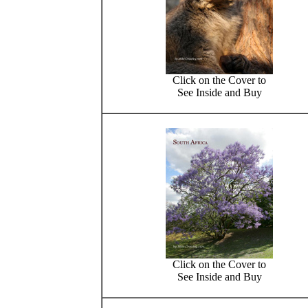
Click on the Cover to
See Inside and Buy
Click on the Cover to
See Inside and Buy